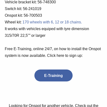
Vehicle bracket kit: 56-748300
Switch kit: 56-241019
Onspot kit: 56-700503
Wheel kit:
170 wheels with 6, 12 or 18 chains.
It works with vehicles equiped with tyre dimension
315/70R 22,5"” or larger
Free E-Training, online 24/7, on how to install the Onspot
system is now available. Click here to sign up:
E-Training
Looking for Onspot for another vehicle. Check out the