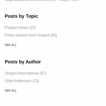
Posts by Topic
Product News
(41)
Press release from Onspot
(40)
SEE ALL
Posts by Author
Onspot International
(97)
Ulrik Andersson
(13)
SEE ALL