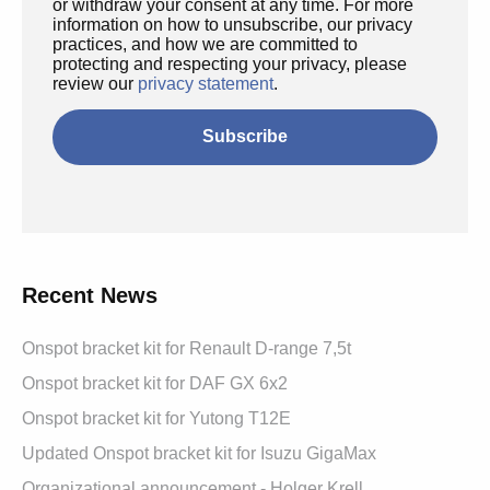
or withdraw your consent at any time. For more
information on how to unsubscribe, our privacy
practices, and how we are committed to
protecting and respecting your privacy, please
review our
privacy statement
.
Recent News
Onspot bracket kit for Renault D-range 7,5t
Onspot bracket kit for DAF GX 6x2
Onspot bracket kit for Yutong T12E
Updated Onspot bracket kit for Isuzu GigaMax
Organizational announcement - Holger Krell