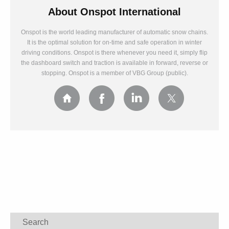
About
Onspot International
Onspot is the world leading manufacturer of automatic snow chains.
It is the optimal solution for on-time and safe operation in winter
driving conditions. Onspot is there whenever you need it, simply flip
the dashboard switch and traction is available in forward, reverse or
stopping. Onspot is a member of VBG Group (public).
Search