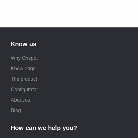
Know us
Why Onspot
Knowledge
The product
Configurator
About us
Blog
How can we help you?