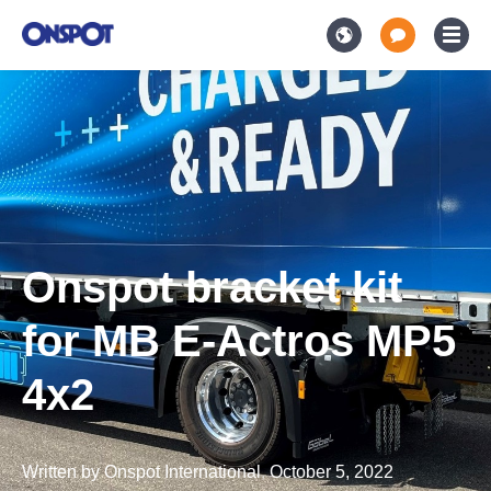
Onspot bracket kit
for MB E-Actros MP5
4x2
Written by
Onspot International
,
October 5, 2022