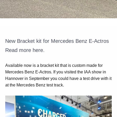
New Bracket kit for Mercedes Benz E-Actros
Read more here.
Available now is a bracket kit that is custom made for
Mercedes Benz E-Actros. If you visited the IAA show in
Hannover in September you could have a test drive with it
at the Mercedes Benz test track.