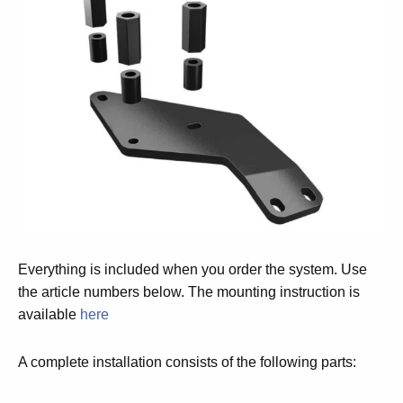
Everything is included when you order the system. Use
the article numbers below. The mounting instruction is
available
here
A complete installation consists of the following parts: