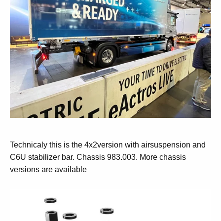
Technicaly this is the 4x2version with airsuspension and
C6U stabilizer bar. Chassis 983.003. More chassis
versions are available