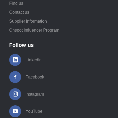
Find us
Contact us
Supplier information
Onspot Influencer Program
Follow us
LinkedIn
Facebook
Instagram
YouTube