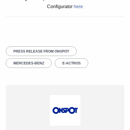
Configurator
here
PRESS RELEASE FROM ONSPOT
MERCEDES-BENZ
E-ACTROS