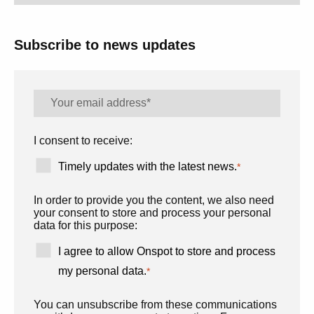
Subscribe to news updates
I consent to receive:
Timely updates with the latest news.
*
In order to provide you the content, we also need
your consent to store and process your personal
data for this purpose:
I agree to allow Onspot to store and process
my personal data.
*
You can unsubscribe from these communications