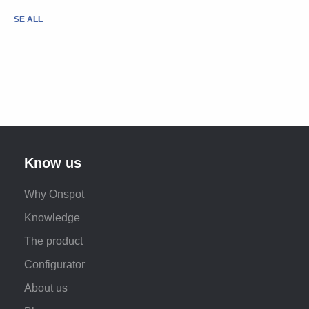
SE ALL
Know us
Why Onspot
Knowledge
The product
Configurator
About us