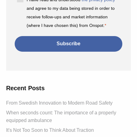
and agree to my data being stored in order to
receive follow-ups and market information
(where I have chosen this) from Onspot.
*
Recent Posts
From Swedish Innovation to Modern Road Safety
When seconds count: The importance of a properly
equipped ambulance
It's Not Too Soon to Think About Traction