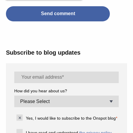
Subscribe to blog updates
How did you hear about us?
Yes, I would like to subscribe to the Onspot blog
*
I have read and understood
the privacy policy