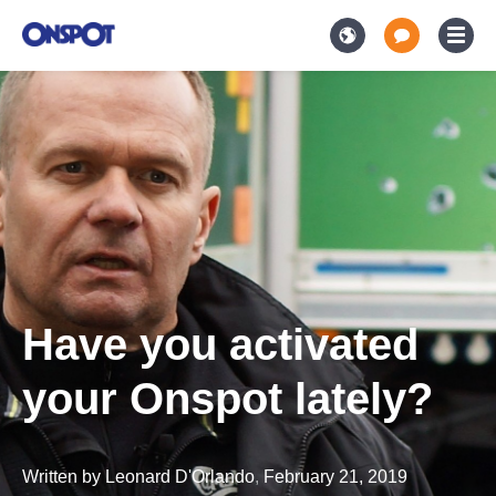
Have you activated
your Onspot lately?
Written by
Leonard D'Orlando
,
February 21, 2019