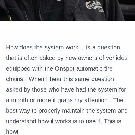
How does the system work…
is a question
that is often asked by new owners of vehicles
equipped with the Onspot automatic tire
chains. When I hear this same question
asked by those who have had the system for
a month or more it grabs my attention. The
best way to properly maintain the system and
understand how it works is to use it. This is
how!