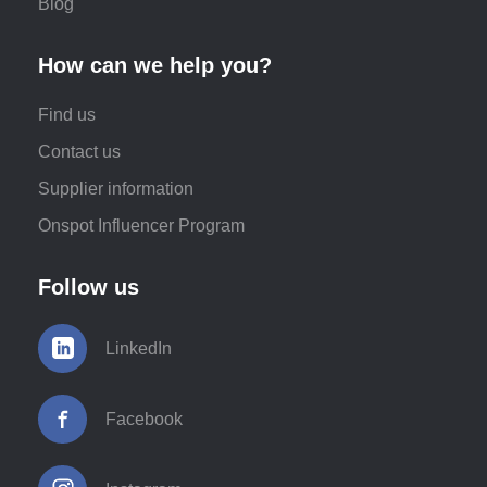
Blog
How can we help you?
Find us
Contact us
Supplier information
Onspot Influencer Program
Follow us
LinkedIn
Facebook