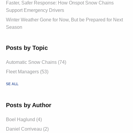
Faster, Safer Response: How Onspot Snow Chains
Support Emergency Drivers
Winter Weather Gone for Now, But be Prepared for Next
Season
Posts by Topic
Automatic Snow Chains (74)
Fleet Managers (53)
SE ALL
Posts by Author
Boel Haglund (4)
Daniel Corriveau (2)