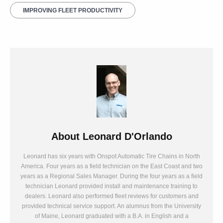
IMPROVING FLEET PRODUCTIVITY
About
Leonard D'Orlando
Leonard has six years with Onspot Automatic Tire Chains in North
America. Four years as a field technician on the East Coast and two
years as a Regional Sales Manager. During the four years as a field
technician Leonard provided install and maintenance training to
dealers. Leonard also performed fleet reviews for customers and
provided technical service support. An alumnus from the University
of Maine, Leonard graduated with a B.A. in English and a