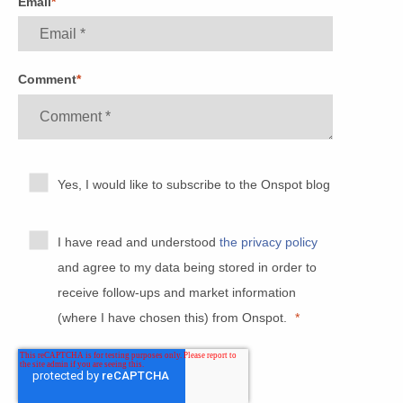
Email
*
Comment
*
Yes, I would like to subscribe to the Onspot blog
I have read and understood
the privacy policy
and agree to my data being stored in order to
receive follow-ups and market information
(where I have chosen this) from Onspot.
*