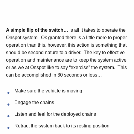
A simple flip of the switch…
is all it takes to operate the
Onspot system. Ok granted there is a little more to proper
operation than this, however, this action is something that
should be second nature to a driver. The key to effective
operation and maintenance are to keep the system active
or as we at Onspot like to say “exercise” the system. This
can be accomplished in 30 seconds or less…
Make sure the vehicle is moving
Engage the chains
Listen and feel for the deployed chains
Retract the system back to its resting position