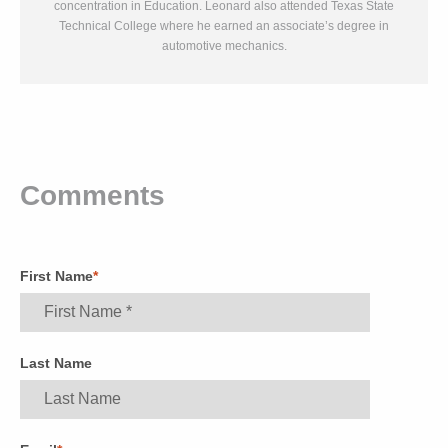
concentration in Education. Leonard also attended Texas State
Technical College where he earned an associate’s degree in
automotive mechanics.
Comments
First Name
*
Last Name