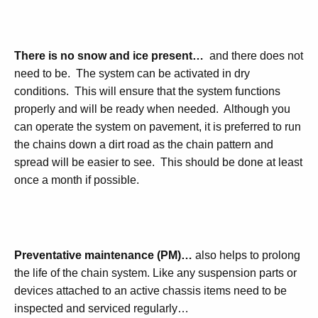
There is no snow and ice present…
and there does not
need to be. The system can be activated in dry
conditions. This will ensure that the system functions
properly and will be ready when needed. Although you
can operate the system on pavement, it is preferred to run
the chains down a dirt road as the chain pattern and
spread will be easier to see. This should be done at least
once a month if possible.
Preventative maintenance (PM)…
also helps to prolong
the life of the chain system. Like any suspension parts or
devices attached to an active chassis items need to be
inspected and serviced regularly…