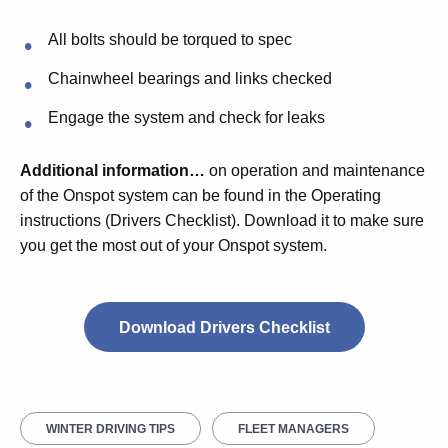
All bolts should be torqued to spec
Chainwheel bearings and links checked
Engage the system and check for leaks
Additional information…
on operation and maintenance
of the Onspot system can be found in the Operating
instructions (Drivers Checklist). Download it to make sure
you get the most out of your Onspot system.
Download Drivers Checklist
WINTER DRIVING TIPS
FLEET MANAGERS