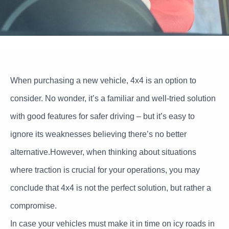
When purchasing a new vehicle, 4x4 is an option to
consider. No wonder, it’s a familiar and well-tried solution
with good features for safer driving – but it’s easy to
ignore its weaknesses believing there’s no better
alternative.However, when thinking about situations
where traction is crucial for your operations, you may
conclude that 4x4 is not the perfect solution, but rather a
compromise.
In case your vehicles must make it in time on icy roads in