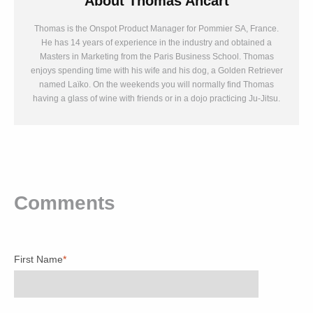
About
Thomas Ancart
Thomas is the Onspot Product Manager for Pommier SA, France.
He has 14 years of experience in the industry and obtained a
Masters in Marketing from the Paris Business School. Thomas
enjoys spending time with his wife and his dog, a Golden Retriever
named Laïko. On the weekends you will normally find Thomas
having a glass of wine with friends or in a dojo practicing Ju-Jitsu.
Comments
First Name
*