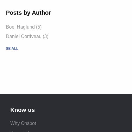
Posts by Author
Boel Haglund (5)
Daniel Corriveau (3)
SE ALL
Know us
Why Onspot