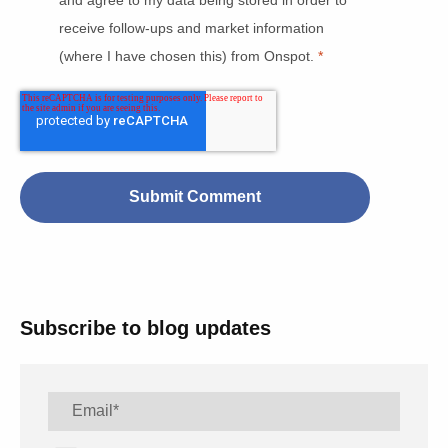
receive follow-ups and market information
(where I have chosen this) from Onspot.
*
Subscribe to blog updates