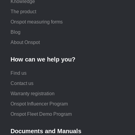
Knowledge
The product
Onspot measuring forms
Blog
About Onspot
How can we help you?
Find us
Contact us
Warranty registration
Onspot Influencer Program
Onspot Fleet Demo Program
Documents and Manuals