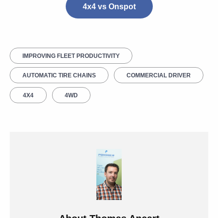
4x4 vs Onspot
IMPROVING FLEET PRODUCTIVITY
AUTOMATIC TIRE CHAINS
COMMERCIAL DRIVER
4X4
4WD