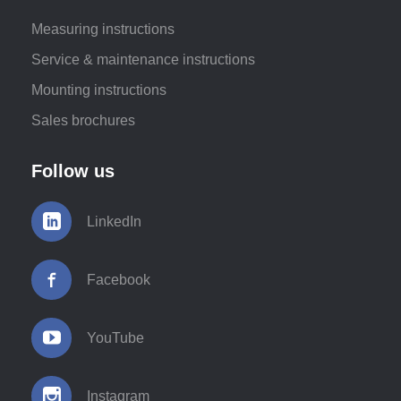
Measuring instructions
Service & maintenance instructions
Mounting instructions
Sales brochures
Follow us
LinkedIn
Facebook
YouTube
Instagram