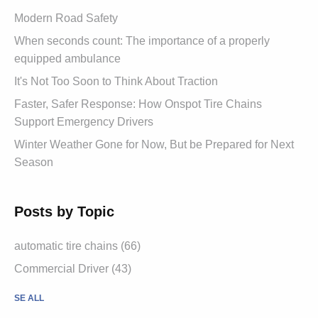
Modern Road Safety
When seconds count: The importance of a properly
equipped ambulance
It's Not Too Soon to Think About Traction
Faster, Safer Response: How Onspot Tire Chains
Support Emergency Drivers
Winter Weather Gone for Now, But be Prepared for Next
Season
Posts by Topic
automatic tire chains (66)
Commercial Driver (43)
SE ALL