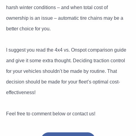
harsh winter conditions – and when total cost of
ownership is an issue – automatic tire chains may be a
better choice for you.
I suggest you read the 4x4 vs. Onspot comparison guide
and give it some extra thought. Deciding traction control
for your vehicles shouldn’t be made by routine. That
decision should be made for your fleet’s optimal cost-
effectiveness!
Feel free to comment below or contact us!