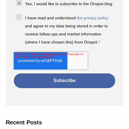
Yes, I would like to subscribe to the Onspot blog
I have read and understood
the privacy policy
and agree to my data being stored in order to
receive follow-ups and market information
(where I have chosen this) from Onspot.
*
Recent Posts