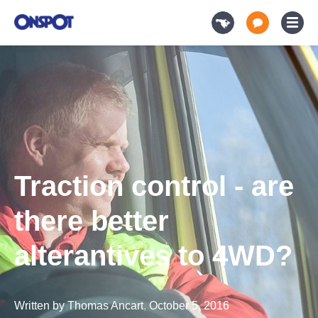
Traction control - are
there better
alterantives to 4WD?
Written by
Thomas Ancart
,
October 5, 2016