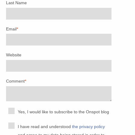
Last Name
Email
*
Website
Comment
*
Yes, I would like to subscribe to the Onspot blog
I have read and understood
the privacy policy
and agree to my data being stored in order to